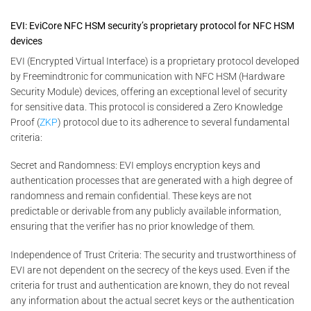
EVI: EviCore NFC HSM security’s proprietary protocol for NFC HSM
devices
EVI (Encrypted Virtual Interface) is a proprietary protocol developed
by Freemindtronic for communication with NFC HSM (Hardware
Security Module) devices, offering an exceptional level of security
for sensitive data. This protocol is considered a Zero Knowledge
Proof (
ZKP
) protocol due to its adherence to several fundamental
criteria:
Secret and Randomness: EVI employs encryption keys and
authentication processes that are generated with a high degree of
randomness and remain confidential. These keys are not
predictable or derivable from any publicly available information,
ensuring that the verifier has no prior knowledge of them.
Independence of Trust Criteria: The security and trustworthiness of
EVI are not dependent on the secrecy of the keys used. Even if the
criteria for trust and authentication are known, they do not reveal
any information about the actual secret keys or the authentication