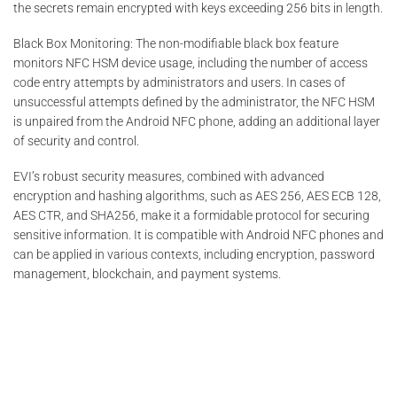
the secrets remain encrypted with keys exceeding 256 bits in length.
Black Box Monitoring: The non-modifiable black box feature
monitors NFC HSM device usage, including the number of access
code entry attempts by administrators and users. In cases of
unsuccessful attempts defined by the administrator, the NFC HSM
is unpaired from the Android NFC phone, adding an additional layer
of security and control.
EVI’s robust security measures, combined with advanced
encryption and hashing algorithms, such as AES 256, AES ECB 128,
AES CTR, and SHA256, make it a formidable protocol for securing
sensitive information. It is compatible with Android NFC phones and
can be applied in various contexts, including encryption, password
management, blockchain, and payment systems.