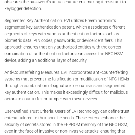
obscures the password’s actual characters, making it resistant to
keylogger detection.
Segmented Key Authentication: EVI utilizes Freemindtronic’s
segmented key authentication patent, which associates different
segments of keys with various authentication factors such as
biometric data, PIN codes, passwords, or device identifiers. This
approach ensures that only authorized entities with the correct
combination of authentication factors can access the NFC HSM
device, adding an additional layer of security.
Anti-Counterfeiting Measures: EVI incorporates anti-counterfeiting
systems that prevent the falsification or modification of NFC HSMs
through a combination of signature mechanisms and segmented
key authentication. This makes it exceedingly difficult for malicious
actors to counterfeit or tamper with these devices.
User-Defined Trust Criteria: Users of EVI technology can define trust
criteria tailored to their specific needs. These criteria enhance the
security of secrets stored in the EEPROM memory of the NFC HSM,
even in the face of invasive or non-invasive attacks, ensuring that