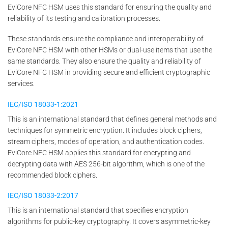
EviCore NFC HSM uses this standard for ensuring the quality and
reliability of its testing and calibration processes.
These standards ensure the compliance and interoperability of
EviCore NFC HSM with other HSMs or dual-use items that use the
same standards. They also ensure the quality and reliability of
EviCore NFC HSM in providing secure and efficient cryptographic
services.
IEC/ISO 18033-1:2021
This is an international standard that defines general methods and
techniques for symmetric encryption. It includes block ciphers,
stream ciphers, modes of operation, and authentication codes.
EviCore NFC HSM applies this standard for encrypting and
decrypting data with AES 256-bit algorithm, which is one of the
recommended block ciphers.
IEC/ISO 18033-2:2017
This is an international standard that specifies encryption
algorithms for public-key cryptography. It covers asymmetric-key