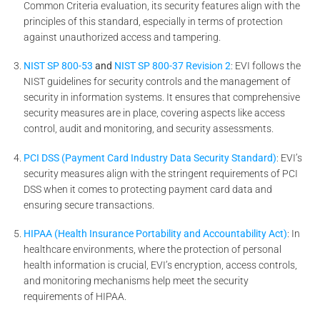
Common Criteria evaluation, its security features align with the
principles of this standard, especially in terms of protection
against unauthorized access and tampering.
NIST SP 800-53
and
NIST SP 800-37 Revision 2
: EVI follows the
NIST guidelines for security controls and the management of
security in information systems. It ensures that comprehensive
security measures are in place, covering aspects like access
control, audit and monitoring, and security assessments.
PCI DSS (Payment Card Industry Data Security Standard)
: EVI’s
security measures align with the stringent requirements of PCI
DSS when it comes to protecting payment card data and
ensuring secure transactions.
HIPAA (Health Insurance Portability and Accountability Act)
: In
healthcare environments, where the protection of personal
health information is crucial, EVI’s encryption, access controls,
and monitoring mechanisms help meet the security
requirements of HIPAA.