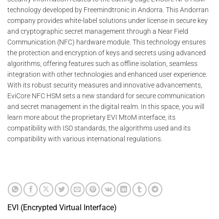
technology developed by Freemindtronic in Andorra. This Andorran
company provides white-label solutions under license in secure key
and cryptographic secret management through a Near Field
Communication (NFC) hardware module. This technology ensures
the protection and encryption of keys and secrets using advanced
algorithms, offering features such as offline isolation, seamless
integration with other technologies and enhanced user experience.
With its robust security measures and innovative advancements,
EviCore NFC HSM sets a new standard for secure communication
and secret management in the digital realm. In this space, you will
learn more about the proprietary EVI MtoM interface, its
compatibility with ISO standards, the algorithms used and its
compatibility with various international regulations.
EVI (Encrypted Virtual Interface)