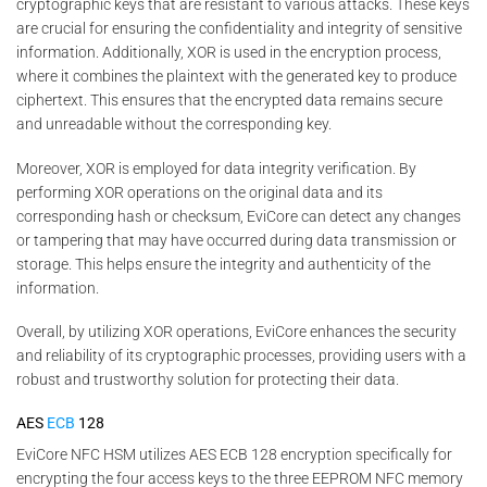
cryptographic keys that are resistant to various attacks. These keys
are crucial for ensuring the confidentiality and integrity of sensitive
information. Additionally, XOR is used in the encryption process,
where it combines the plaintext with the generated key to produce
ciphertext. This ensures that the encrypted data remains secure
and unreadable without the corresponding key.
Moreover, XOR is employed for data integrity verification. By
performing XOR operations on the original data and its
corresponding hash or checksum, EviCore can detect any changes
or tampering that may have occurred during data transmission or
storage. This helps ensure the integrity and authenticity of the
information.
Overall, by utilizing XOR operations, EviCore enhances the security
and reliability of its cryptographic processes, providing users with a
robust and trustworthy solution for protecting their data.
AES
ECB
128
EviCore NFC HSM utilizes AES ECB 128 encryption specifically for
encrypting the four access keys to the three EEPROM NFC memory