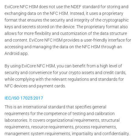
EviCore NFC HSM does not use the NDEF standard for storing and
exchanging data on the NFC HSM. Instead, it uses a proprietary
format that ensures the security and integrity of the cryptographic
keys and secrets stored on the device. The proprietary format also
allows for more flexibility and customization of the data structure
and content. EviCore NFC HSM provides a user-friendly interface for
accessing and managing the data on the NFC HSM through an
Android app.
By using EviCore NFC HSM, you can benefit from a high level of
security and convenience for your crypto assets and credit cards,
while complying with the relevant regulations and standards for
NFC devices and payment cards.
IEC/ISO 17025:2017
This is an international standard that specifies general
requirements for the competence of testing and calibration
laboratories. It covers organizational requirements, structural
requirements, resource requirements, process requirements,
management system requirements, impartiality and confidentiality.