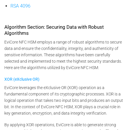
RSA 4096
Algorithm Section: Securing Data with Robust
Algorithms
EviCore NFC HSM employs a range of robust algorithms to secure
data and ensure the confidentiality, integrity, and authenticity of
sensitive information. These algorithms have been carefully
selected and implemented to meet the highest security standards.
Here are the algorithms utilized by EviCore NFC HSM:
XOR (eXclusive OR)
EviCore leverages the eXclusive OR (XOR) operation as a
fundamental component of its cryptographic processes. XOR is a
logical operation that takes two input bits and produces an output
bit. In the context of EviCore NFC HSM, XOR plays a crucial role in
key generation, encryption, and data integrity verification.
By applying XOR operations, EviCore is able to generate strong