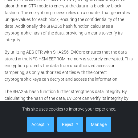
algorithm in CTR mode to encrypt the data in a block-by-block
fashion. The encryption process relies on a counter that generates
unique values for each block, ensuring the confidentiality of the
data. Additionally, the SHA256 hash function calculates a
cryptographic hash of the data, providing a means to verify its
integrity.
By utilizing AES CTR with SHA256, EviCore ensures that the data
stored in the NFC HSM EEPROM memory is securely encrypted. This
encryption protects the data from unauthorized access or
tampering, as only authorized entities with the correct
cryptographic keys can decrypt and access the information.
The SHA256 hash function further strengthens data integrity. By
calculating the hash of the data, EviCore can verify its integrity by
comparing the resulting hash with a previously stored hash value. If
This site uses cookies to improve your experience.
any changes or modifications to the data have occurred, the hash
values will not match, indicating potential tampering.
Accept
?
Reject
?
Manage
The combination of AES CTR encryption and SHA256 hashing in
EviCore’s NFC HSM EEPROM memory provides a robust and reliable