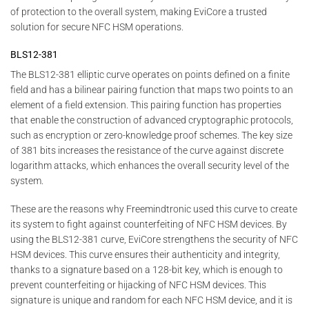
of protection to the overall system, making EviCore a trusted
solution for secure NFC HSM operations.
BLS12-381
The BLS12-381 elliptic curve operates on points defined on a finite
field and has a bilinear pairing function that maps two points to an
element of a field extension. This pairing function has properties
that enable the construction of advanced cryptographic protocols,
such as encryption or zero-knowledge proof schemes. The key size
of 381 bits increases the resistance of the curve against discrete
logarithm attacks, which enhances the overall security level of the
system.
These are the reasons why Freemindtronic used this curve to create
its system to fight against counterfeiting of NFC HSM devices. By
using the BLS12-381 curve, EviCore strengthens the security of NFC
HSM devices. This curve ensures their authenticity and integrity,
thanks to a signature based on a 128-bit key, which is enough to
prevent counterfeiting or hijacking of NFC HSM devices. This
signature is unique and random for each NFC HSM device, and it is