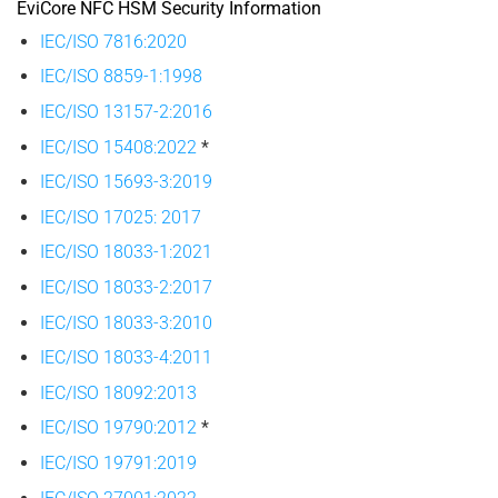
EviCore NFC HSM Security Information
IEC/ISO 7816:2020
IEC/ISO 8859-1:1998
IEC/ISO 13157-2:2016
IEC/ISO 15408:2022
*
IEC/ISO 15693-3:2019
IEC/ISO 17025: 2017
IEC/ISO 18033-1:2021
IEC/ISO 18033-2:2017
IEC/ISO 18033-3:2010
IEC/ISO 18033-4:2011
IEC/ISO 18092:2013
IEC/ISO 19790:2012
*
IEC/ISO 19791:2019