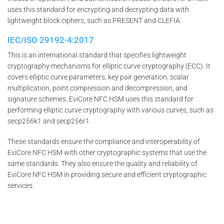
uses this standard for encrypting and decrypting data with
lightweight block ciphers, such as PRESENT and CLEFIA.
IEC/ISO 29192-4:2017
This is an international standard that specifies lightweight
cryptography mechanisms for elliptic curve cryptography (ECC). It
covers elliptic curve parameters, key pair generation, scalar
multiplication, point compression and decompression, and
signature schemes. EviCore NFC HSM uses this standard for
performing elliptic curve cryptography with various curves, such as
secp256k1 and secp256r1.
These standards ensure the compliance and interoperability of
EviCore NFC HSM with other cryptographic systems that use the
same standards. They also ensure the quality and reliability of
EviCore NFC HSM in providing secure and efficient cryptographic
services.