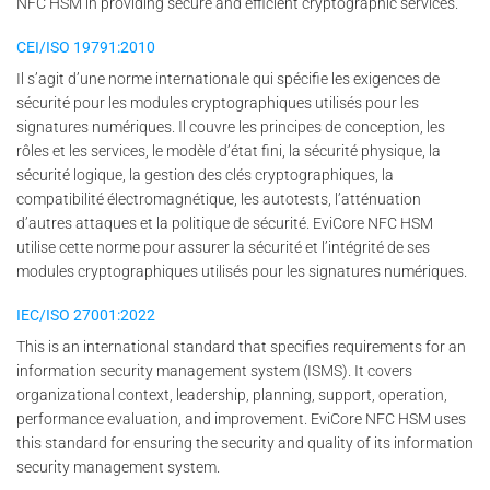
NFC HSM in providing secure and efficient cryptographic services.
CEI/ISO 19791:2010
Il s’agit d’une norme internationale qui spécifie les exigences de
sécurité pour les modules cryptographiques utilisés pour les
signatures numériques. Il couvre les principes de conception, les
rôles et les services, le modèle d’état fini, la sécurité physique, la
sécurité logique, la gestion des clés cryptographiques, la
compatibilité électromagnétique, les autotests, l’atténuation
d’autres attaques et la politique de sécurité. EviCore NFC HSM
utilise cette norme pour assurer la sécurité et l’intégrité de ses
modules cryptographiques utilisés pour les signatures numériques.
IEC/ISO 27001:2022
This is an international standard that specifies requirements for an
information security management system (ISMS). It covers
organizational context, leadership, planning, support, operation,
performance evaluation, and improvement. EviCore NFC HSM uses
this standard for ensuring the security and quality of its information
security management system.