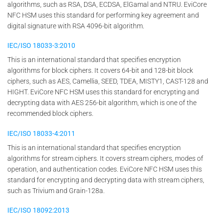
algorithms, such as RSA, DSA, ECDSA, ElGamal and NTRU. EviCore
NFC HSM uses this standard for performing key agreement and
digital signature with RSA 4096-bit algorithm.
IEC/ISO 18033-3:2010
This is an international standard that specifies encryption
algorithms for block ciphers. It covers 64-bit and 128-bit block
ciphers, such as AES, Camellia, SEED, TDEA, MISTY1, CAST-128 and
HIGHT. EviCore NFC HSM uses this standard for encrypting and
decrypting data with AES 256-bit algorithm, which is one of the
recommended block ciphers.
IEC/ISO 18033-4:2011
This is an international standard that specifies encryption
algorithms for stream ciphers. It covers stream ciphers, modes of
operation, and authentication codes. EviCore NFC HSM uses this
standard for encrypting and decrypting data with stream ciphers,
such as Trivium and Grain-128a.
IEC/ISO 18092:2013