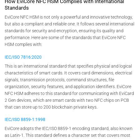
How EviCore NFC HSM Complies with International
Standards
EviCore NFC HSM is not only a powerful and innovative technology,
but also a compliant and reliable one. It follows several international
standards for security and encryption, ensuring its quality and
performance. Here are some of the standards that EviCore NFC
HSM complies with:
IEC/ISO 7816:2020
This is an international standard that specifies physical and logical
characteristics of smart cards. It covers card dimensions, electrical
signals, transmission protocols, command structures, file
organization, security features, and application identifiers. EviCore
NFC HSM adheres to this standard for communicating with EviCard
2 Gen devices, which are smart cards with two NFC chips on PCB
that can store up to 200 blockchain private keys.
IEC/ISO 8859-1:1998
EviCore adopts the IEC/ISO 8859-1 encoding standard, also known
as Latin-1. This standard defines a character set that covers most