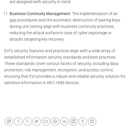
are designed with security in mind.
Business Continuity Management
: The implementation of air
gap procedures and the automatic destruction of pairing keys
during unit testing align with business continuity practices,
reducing the attack surface in case of cyber espionage or
attacks targeting key recovery.
EVI’s security features and practices align with a wide array of
established information security standards and best practices.
These standards cover various facets of security, including data
protection, risk management, encryption, and access control,
ensuring that EVI provides a robust and reliable security solution for
sensitive information in NFC HSM devices.