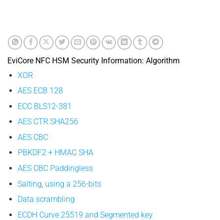
EviCore NFC HSM Security Information: Algorithm
XOR
AES ECB 128
ECC BLS12-381
AES CTR SHA256
AES CBC
PBKDF2 + HMAC SHA
AES CBC Paddingless
Salting, using a 256-bits
Data scrambling
ECDH Curve 25519 and Segmented key