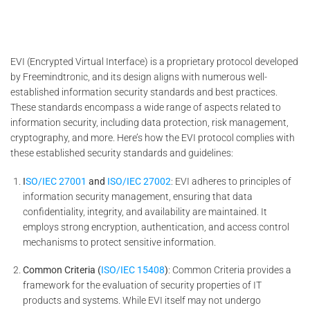
EVI (Encrypted Virtual Interface) is a proprietary protocol developed
by Freemindtronic, and its design aligns with numerous well-
established information security standards and best practices.
These standards encompass a wide range of aspects related to
information security, including data protection, risk management,
cryptography, and more. Here’s how the EVI protocol complies with
these established security standards and guidelines:
I
SO/IEC 27001
and
ISO/IEC 27002
: EVI adheres to principles of
information security management, ensuring that data
confidentiality, integrity, and availability are maintained. It
employs strong encryption, authentication, and access control
mechanisms to protect sensitive information.
Common Criteria (
ISO/IEC 15408
)
: Common Criteria provides a
framework for the evaluation of security properties of IT
products and systems. While EVI itself may not undergo