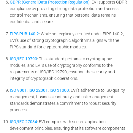
GDPR (General Data Protection Regulation)
: EVI supports GDPR
compliance by providing strong data protection and access
control mechanisms, ensuring that personal data remains
confidential and secure.
FIPS PUB 140-2
: While not explicitly certified under FIPS 140-2,
EVI’s use of strong cryptographic algorithms aligns with the
FIPS standard for cryptographic modules.
ISO/IEC 19790
: This standard pertains to cryptographic
modules, and EVI’s use of cryptography conforms to the
requirements of ISO/IEC 19790, ensuring the security and
integrity of cryptographic operations.
ISO 9001
,
ISO 22301
,
ISO 31000
: EVI’s adherence to ISO quality
management, business continuity, and risk management
standards demonstrates a commitment to robust security
practices.
ISO/IEC 27034
: EVI complies with secure application
development principles, ensuring that its software components