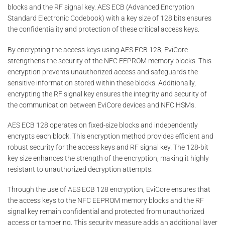
blocks and the RF signal key. AES ECB (Advanced Encryption
Standard Electronic Codebook) with a key size of 128 bits ensures
the confidentiality and protection of these critical access keys.
By encrypting the access keys using AES ECB 128, EviCore
strengthens the security of the NFC EEPROM memory blocks. This
encryption prevents unauthorized access and safeguards the
sensitive information stored within these blocks. Additionally,
encrypting the RF signal key ensures the integrity and security of
the communication between EviCore devices and NFC HSMs.
AES ECB 128 operates on fixed-size blocks and independently
encrypts each block. This encryption method provides efficient and
robust security for the access keys and RF signal key. The 128-bit
key size enhances the strength of the encryption, making it highly
resistant to unauthorized decryption attempts.
Through the use of AES ECB 128 encryption, EviCore ensures that
the access keys to the NFC EEPROM memory blocks and the RF
signal key remain confidential and protected from unauthorized
access or tampering. This security measure adds an additional layer