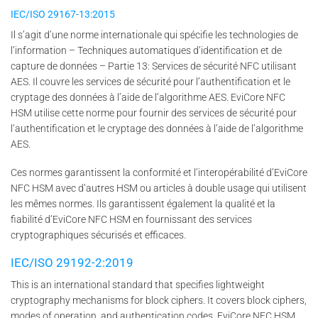
IEC/ISO 29167-13:2015
Il s’agit d’une norme internationale qui spécifie les technologies de
l’information – Techniques automatiques d’identification et de
capture de données – Partie 13: Services de sécurité NFC utilisant
AES. Il couvre les services de sécurité pour l’authentification et le
cryptage des données à l’aide de l’algorithme AES. EviCore NFC
HSM utilise cette norme pour fournir des services de sécurité pour
l’authentification et le cryptage des données à l’aide de l’algorithme
AES.
Ces normes garantissent la conformité et l’interopérabilité d’EviCore
NFC HSM avec d’autres HSM ou articles à double usage qui utilisent
les mêmes normes. Ils garantissent également la qualité et la
fiabilité d’EviCore NFC HSM en fournissant des services
cryptographiques sécurisés et efficaces.
IEC/ISO 29192-2:2019
This is an international standard that specifies lightweight
cryptography mechanisms for block ciphers. It covers block ciphers,
modes of operation, and authentication codes. EviCore NFC HSM