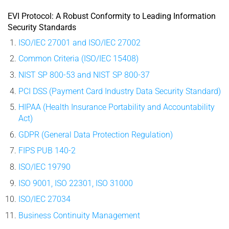
EVI Protocol: A Robust Conformity to Leading Information
Security Standards
ISO/IEC 27001 and ISO/IEC 27002
Common Criteria (ISO/IEC 15408)
NIST SP 800-53 and NIST SP 800-37
PCI DSS (Payment Card Industry Data Security Standard)
HIPAA (Health Insurance Portability and Accountability
Act)
GDPR (General Data Protection Regulation)
FIPS PUB 140-2
ISO/IEC 19790
ISO 9001, ISO 22301, ISO 31000
ISO/IEC 27034
Business Continuity Management