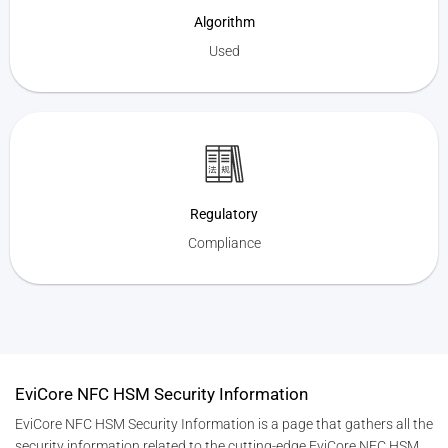
Algorithm
Used
Regulatory
Compliance
EviCore NFC HSM Security Information
EviCore NFC HSM Security Information is a page that gathers all the
security information related to the cutting-edge EviCore NFC HSM