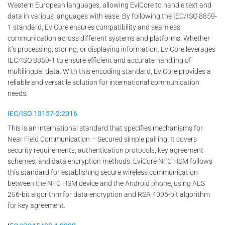
Western European languages, allowing EviCore to handle text and
data in various languages with ease. By following the IEC/ISO 8859-
1 standard, EviCore ensures compatibility and seamless
communication across different systems and platforms. Whether
it’s processing, storing, or displaying information, EviCore leverages
IEC/ISO 8859-1 to ensure efficient and accurate handling of
multilingual data. With this encoding standard, EviCore provides a
reliable and versatile solution for international communication
needs.
IEC/ISO 13157-2:2016
This is an international standard that specifies mechanisms for
Near Field Communication – Secured simple pairing. It covers
security requirements, authentication protocols, key agreement
schemes, and data encryption methods. EviCore NFC HSM follows
this standard for establishing secure wireless communication
between the NFC HSM device and the Android phone, using AES
256-bit algorithm for data encryption and RSA 4096-bit algorithm
for key agreement.