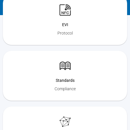
EVI
Protocol
Standards
Compliance