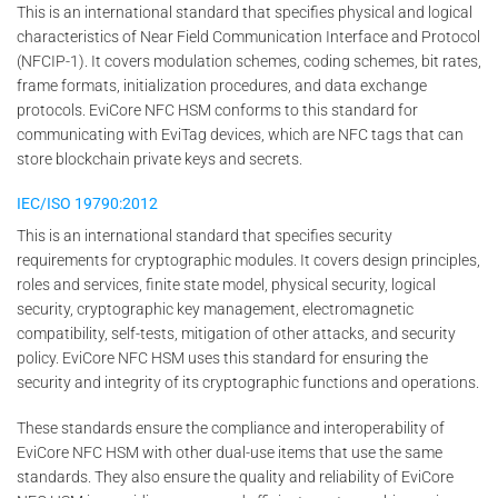
This is an international standard that specifies physical and logical
characteristics of Near Field Communication Interface and Protocol
(NFCIP-1). It covers modulation schemes, coding schemes, bit rates,
frame formats, initialization procedures, and data exchange
protocols. EviCore NFC HSM conforms to this standard for
communicating with EviTag devices, which are NFC tags that can
store blockchain private keys and secrets.
IEC/ISO 19790:2012
This is an international standard that specifies security
requirements for cryptographic modules. It covers design principles,
roles and services, finite state model, physical security, logical
security, cryptographic key management, electromagnetic
compatibility, self-tests, mitigation of other attacks, and security
policy. EviCore NFC HSM uses this standard for ensuring the
security and integrity of its cryptographic functions and operations.
These standards ensure the compliance and interoperability of
EviCore NFC HSM with other dual-use items that use the same
standards. They also ensure the quality and reliability of EviCore