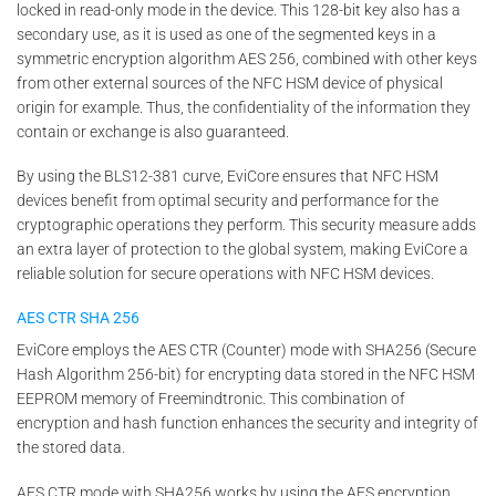
locked in read-only mode in the device. This 128-bit key also has a
secondary use, as it is used as one of the segmented keys in a
symmetric encryption algorithm AES 256, combined with other keys
from other external sources of the NFC HSM device of physical
origin for example. Thus, the confidentiality of the information they
contain or exchange is also guaranteed.
By using the BLS12-381 curve, EviCore ensures that NFC HSM
devices benefit from optimal security and performance for the
cryptographic operations they perform. This security measure adds
an extra layer of protection to the global system, making EviCore a
reliable solution for secure operations with NFC HSM devices.
AES
CTR
SHA 256
EviCore employs the AES CTR (Counter) mode with SHA256 (Secure
Hash Algorithm 256-bit) for encrypting data stored in the NFC HSM
EEPROM memory of Freemindtronic. This combination of
encryption and hash function enhances the security and integrity of
the stored data.
AES CTR mode with SHA256 works by using the AES encryption