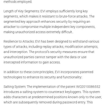
methods employed.
Length of Key Segments: EVI employs sufficiently long key
segments, which makes it resistant to brute-force attacks. The
segmented key approach enhances security by requiring an
attacker to compromise multiple independent key components,
making unauthorized access extremely difficult.
Resilience to Attacks: EVI has been designed to withstand various
types of attacks, including replay attacks, modification attempts,
and interception. The protocol’s security measures ensure that
unauthorized parties cannot tamper with the data or use
intercepted information to gain access.
In addition to these core principles, EVI incorporates patented
technologies to enhance its security and functionality:
Salting System: The implementation of the patent WO2010086552
introduces a salting system to counteract keyloggers. This system
adds characters at predetermined positions known only to the user,
which are subsequently removed during password entry. This