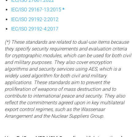
IEC/ISO 27001:2022
IEC/ISO 29167-13:2015
*
IEC/ISO 29192-2:2012
IEC/ISO 29192-4:2017
(*) These standards are related to dual-use items because
they specify security requirements and evaluation criteria
for cryptographic modules, which can be used for both civil
and military purposes. They also cover encryption
algorithms and security services using AES, which is a
widely used algorithm for both civil and military
applications. These standards aim to prevent the
proliferation of weapons of mass destruction and to
contribute to international peace and security. They also
reflect the commitments agreed upon in key multilateral
export control regimes, such as the Wassenaar
Arrangement and the Nuclear Suppliers Group.