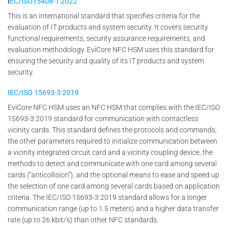
I
EC/ISO15408-1:2022
This is an international standard that specifies criteria for the
evaluation of IT products and system security. It covers security
functional requirements, security assurance requirements, and
evaluation methodology. EviCore NFC HSM uses this standard for
ensuring the security and quality of its IT products and system
security.
IEC/ISO 15693-3:2019
EviCore NFC HSM uses an NFC HSM that complies with the IEC/ISO
15693-3:2019 standard for communication with contactless
vicinity cards. This standard defines the protocols and commands,
the other parameters required to initialize communication between
a vicinity integrated circuit card and a vicinity coupling device, the
methods to detect and communicate with one card among several
cards (“anticollision”), and the optional means to ease and speed up
the selection of one card among several cards based on application
criteria. The IEC/ISO 15693-3:2019 standard allows for a longer
communication range (up to 1.5 meters) and a higher data transfer
rate (up to 26 kbit/s) than other NFC standards.