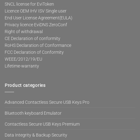
SNCL license for EviToken
Licence OEM IHV ISV Single user
End User License Agreement(EULA)
Privacy licence EviDNS ZeroConf
Right of withdrawal
CE Declaration of conformity
RoHS Declaration of Conformance
FCC Declaration of Conformity
WEEE/2012/19/EU
Lifetime-warranty
Product categories
Advanced Contactless Secure USB Keys Pro
Bluetooth keyboard Emulator
Contactless Secure USB Keys Premium
Data Integrity & Backup Security