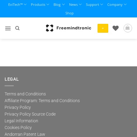
Skip
EviTech™
Products
Blog
News
Support
Company
to
Shop
content
+
LEGAL
Terms and Conditions
Affiliate Program: Terms and Conditions
Privacy Policy
Privacy Policy Source Code
Legal Information
Cookies Policy
Andorran Patent Law