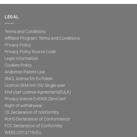
multiple
variants.
The
LEGAL
options
may
Terms and Conditions
be
Affiliate Program: Terms and Conditions
chosen
on
Privacy Policy
the
Privacy Policy Source Code
product
Legal Information
page
Cookies Policy
Andorran Patent Law
SNCL license for EviToken
Licence OEM IHV ISV Single user
End User License Agreement(EULA)
Privacy licence EviDNS ZeroConf
Right of withdrawal
CE Declaration of conformity
RoHS Declaration of Conformance
FCC Declaration of Conformity
WEEE/2012/19/EU