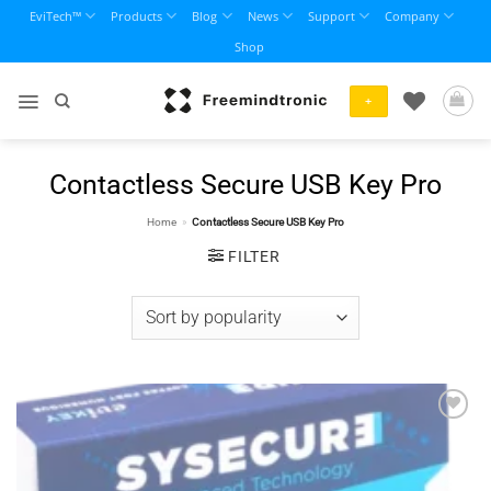
Skip
EviTech™
Products
Blog
News
Support
Company
to
Shop
content
+
Contactless Secure USB Key Pro
Home
»
Contactless Secure USB Key Pro
FILTER
Add to
wishlist