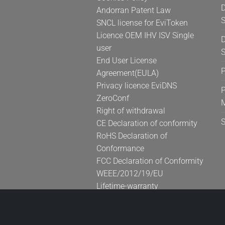
D
Andorran Patent Law
S
SNCL license for EviToken
Licence OEM IHV ISV Single
D
user
S
End User License
Agreement(EULA)
Privacy licence EviDNS
P
ZeroConf
Right of withdrawal
CE Declaration of conformity
RoHS Declaration of
Conformance
FCC Declaration of Conformity
WEEE/2012/19/EU
Lifetime-warranty