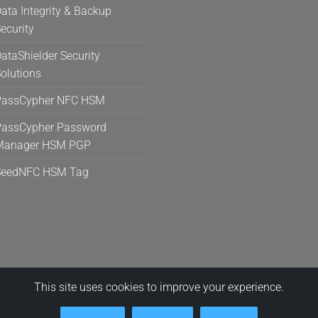
ata Integrity & Backup
ecurity
ataShielder Security
olutions
PassCypher NFC HSM
assCypher Password
Manager HSM PGP
SeedNFC HSM Tag
This site uses cookies to improve your experience.