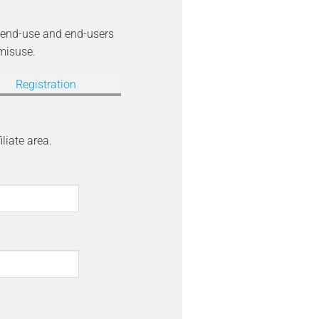
he end-use and end-users
 misuse.
Registration
iliate area.