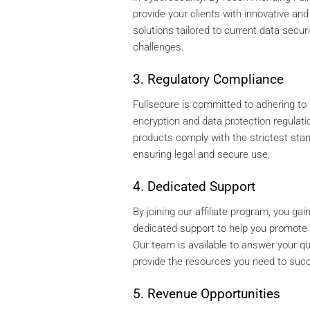
provide your clients with innovative and 
solutions tailored to current data securi
challenges.
3. Regulatory Compliance
Fullsecure is committed to adhering to 
encryption and data protection regulati
products comply with the strictest sta
ensuring legal and secure use.
4. Dedicated Support
By joining our affiliate program, you ga
dedicated support to help you promote 
Our team is available to answer your q
provide the resources you need to suc
5. Revenue Opportunities