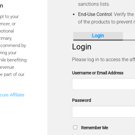
sanctions lists.
on
End-Use Control
: Verify t
pt to your
of the products to prevent
encer, or
otional
Login
ummary,
Login
 recommend by
ring your
Please log in to access the aff
hile benefiting
revenue
Username or Email Address
e part of our
cure Affiliate
Password
Remember Me