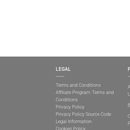
LEGAL
P
Terms and Conditions
A
Affiliate Program: Terms and
U
Conditions
B
Privacy Policy
Privacy Policy Source Code
C
Legal Information
Cookies Policy