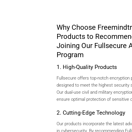
Why Choose Freemindtr
Products to Recommen
Joining Our Fullsecure A
Program
1. High-Quality Products
Fullsecure offers top-notch encryption
designed to meet the highest security 
Our dual-use civil and military encryptio
ensure optimal protection of sensitive 
2. Cutting-Edge Technology
Our products incorporate the latest a
in cybersecurity. By recommending Full