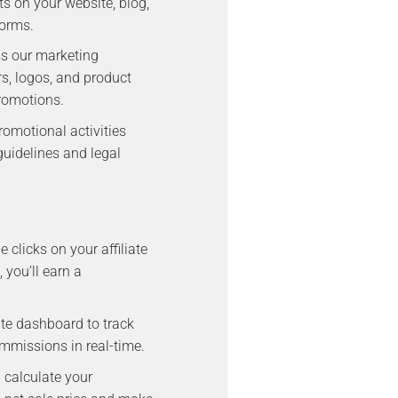
s on your website, blog,
forms.
ss our marketing
rs, logos, and product
romotions.
romotional activities
uidelines and legal
clicks on your affiliate
 you’ll earn a
iate dashboard to track
ommissions in real-time.
l calculate your