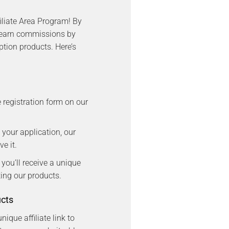
iliate Area Program! By
 earn commissions by
tion products. Here’s
e registration form on our
 your application, our
e it.
, you’ll receive a unique
oting our products.
ucts
nique affiliate link to