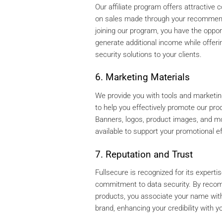
Our affiliate program offers attractive
on sales made through your recommen
joining our program, you have the oppor
generate additional income while offerin
security solutions to your clients.
6. Marketing Materials
We provide you with tools and marketi
to help you effectively promote our pro
Banners, logos, product images, and m
available to support your promotional ef
7. Reputation and Trust
Fullsecure is recognized for its experti
commitment to data security. By reco
products, you associate your name with
brand, enhancing your credibility with yo