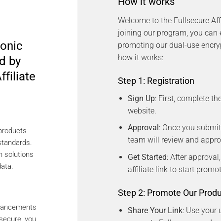
How it works
Welcome to the Fullsecure Aff
joining our program, you can
onic
promoting our dual-use encryp
how it works:
d by
ffiliate
Step 1: Registration
Sign Up
: First, complete th
website.
Approval
: Once you submit
 products
team will review and approv
standards.
n solutions
Get Started
: After approval
data.
affiliate link to start prom
Step 2: Promote Our Prod
dvancements
Share Your Link
: Use your u
secure, you