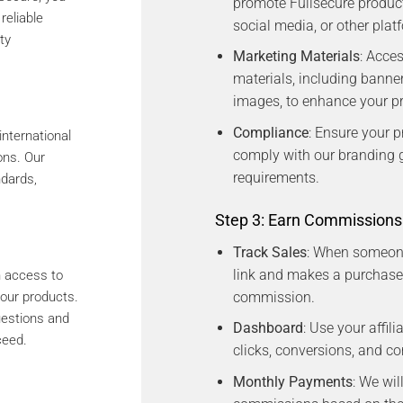
promote Fullsecure product
reliable
social media, or other plat
ty
Marketing Materials
: Acce
materials, including banne
images, to enhance your p
Compliance
: Ensure your p
international
comply with our branding g
ons. Our
requirements.
ndards,
Step 3: Earn Commissions
Track Sales
: When someone 
link and makes a purchase,
in access to
commission.
our products.
uestions and
Dashboard
: Use your affil
ceed.
clicks, conversions, and c
Monthly Payments
: We wil