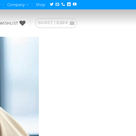
Company
Shop
WISHLIST
BASKET /
0,00
€