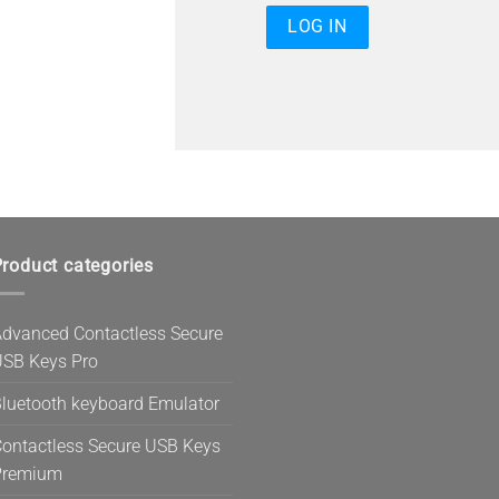
roduct categories
dvanced Contactless Secure
SB Keys Pro
luetooth keyboard Emulator
ontactless Secure USB Keys
Premium