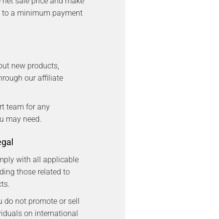
net sale price and make
t to a minimum payment
out new products,
rough our affiliate
rt team for any
ou may need.
egal
mply with all applicable
ding those related to
ts.
u do not promote or sell
viduals on international