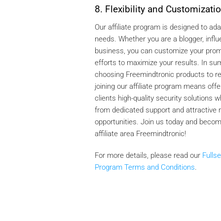
8. Flexibility and Customizati
Our affiliate program is designed to ada
needs. Whether you are a blogger, influ
business, you can customize your prom
efforts to maximize your results. In s
choosing Freemindtronic products to
joining our affiliate program means offe
clients high-quality security solutions w
from dedicated support and attractive 
opportunities. Join us today and becom
affiliate area Freemindtronic!
For more details, please read our
Fullse
Program Terms and Conditions
.