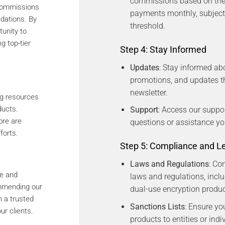
commissions based on the 
 commissions
payments monthly, subjec
dations. By
threshold.
tunity to
g top-tier
Step 4: Stay Informed
Updates
: Stay informed ab
promotions, and updates th
newsletter.
ng resources
ducts.
Support
: Access our suppo
ore are
questions or assistance y
forts.
Step 5: Compliance and L
Laws and Regulations
: Co
se and
laws and regulations, inclu
mmending our
dual-use encryption produc
 a trusted
Sanctions Lists
: Ensure yo
ur clients.
products to entities or indi