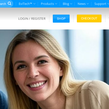
rch
EviTech™
Products
Blog
News
Support
LOGIN / REGISTER
CHECKOUT
SHOP