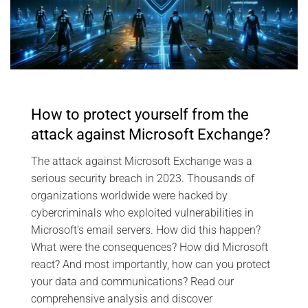
How to protect yourself from the
attack against Microsoft Exchange?
The attack against Microsoft Exchange was a
serious security breach in 2023. Thousands of
organizations worldwide were hacked by
cybercriminals who exploited vulnerabilities in
Microsoft’s email servers. How did this happen?
What were the consequences? How did Microsoft
react? And most importantly, how can you protect
your data and communications? Read our
comprehensive analysis and discover