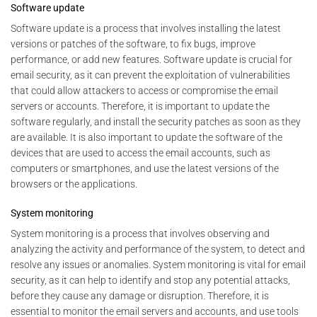
Software update
Software update is a process that involves installing the latest
versions or patches of the software, to fix bugs, improve
performance, or add new features. Software update is crucial for
email security, as it can prevent the exploitation of vulnerabilities
that could allow attackers to access or compromise the email
servers or accounts. Therefore, it is important to update the
software regularly, and install the security patches as soon as they
are available. It is also important to update the software of the
devices that are used to access the email accounts, such as
computers or smartphones, and use the latest versions of the
browsers or the applications.
System monitoring
System monitoring is a process that involves observing and
analyzing the activity and performance of the system, to detect and
resolve any issues or anomalies. System monitoring is vital for email
security, as it can help to identify and stop any potential attacks,
before they cause any damage or disruption. Therefore, it is
essential to monitor the email servers and accounts, and use tools