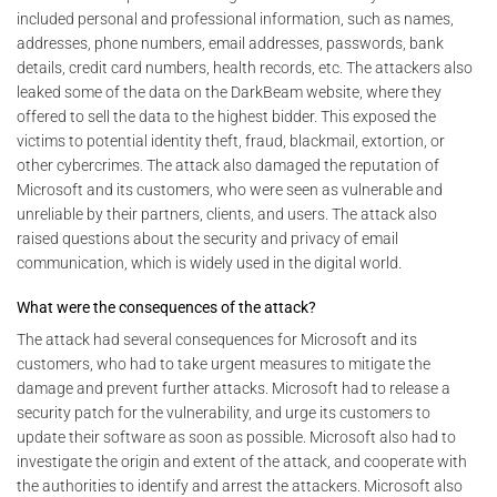
included personal and professional information, such as names,
addresses, phone numbers, email addresses, passwords, bank
details, credit card numbers, health records, etc. The attackers also
leaked some of the data on the DarkBeam website, where they
offered to sell the data to the highest bidder. This exposed the
victims to potential identity theft, fraud, blackmail, extortion, or
other cybercrimes. The attack also damaged the reputation of
Microsoft and its customers, who were seen as vulnerable and
unreliable by their partners, clients, and users. The attack also
raised questions about the security and privacy of email
communication, which is widely used in the digital world.
What were the consequences of the attack?
The attack had several consequences for Microsoft and its
customers, who had to take urgent measures to mitigate the
damage and prevent further attacks. Microsoft had to release a
security patch for the vulnerability, and urge its customers to
update their software as soon as possible. Microsoft also had to
investigate the origin and extent of the attack, and cooperate with
the authorities to identify and arrest the attackers. Microsoft also