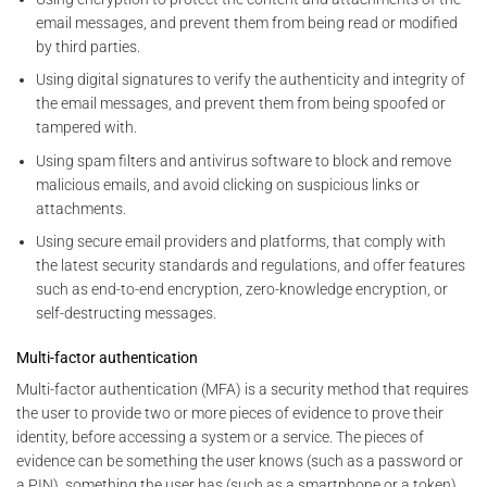
email messages, and prevent them from being read or modified
by third parties.
Using digital signatures to verify the authenticity and integrity of
the email messages, and prevent them from being spoofed or
tampered with.
Using spam filters and antivirus software to block and remove
malicious emails, and avoid clicking on suspicious links or
attachments.
Using secure email providers and platforms, that comply with
the latest security standards and regulations, and offer features
such as end-to-end encryption, zero-knowledge encryption, or
self-destructing messages.
Multi-factor authentication
Multi-factor authentication (MFA) is a security method that requires
the user to provide two or more pieces of evidence to prove their
identity, before accessing a system or a service. The pieces of
evidence can be something the user knows (such as a password or
a PIN), something the user has (such as a smartphone or a token),