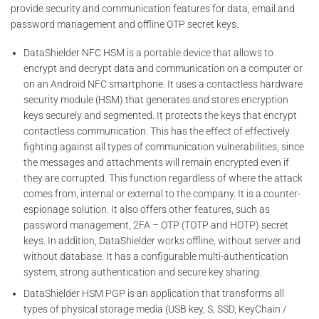
provide security and communication features for data, email and
password management and offline OTP secret keys.
DataShielder NFC HSM is a portable device that allows to
encrypt and decrypt data and communication on a computer or
on an Android NFC smartphone. It uses a contactless hardware
security module (HSM) that generates and stores encryption
keys securely and segmented. It protects the keys that encrypt
contactless communication. This has the effect of effectively
fighting against all types of communication vulnerabilities, since
the messages and attachments will remain encrypted even if
they are corrupted. This function regardless of where the attack
comes from, internal or external to the company. It is a counter-
espionage solution. It also offers other features, such as
password management, 2FA – OTP (TOTP and HOTP) secret
keys. In addition, DataShielder works offline, without server and
without database. It has a configurable multi-authentication
system, strong authentication and secure key sharing.
DataShielder HSM PGP is an application that transforms all
types of physical storage media (USB key, S, SSD, KeyChain /