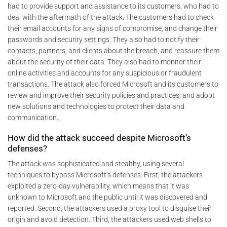
had to provide support and assistance to its customers, who had to
deal with the aftermath of the attack. The customers had to check
their email accounts for any signs of compromise, and change their
passwords and security settings. They also had to notify their
contacts, partners, and clients about the breach, and reassure them
about the security of their data. They also had to monitor their
online activities and accounts for any suspicious or fraudulent
transactions. The attack also forced Microsoft and its customers to
review and improve their security policies and practices, and adopt
new solutions and technologies to protect their data and
communication.
How did the attack succeed despite Microsoft’s
defenses?
The attack was sophisticated and stealthy, using several
techniques to bypass Microsoft’s defenses. First, the attackers
exploited a zero-day vulnerability, which means that it was
unknown to Microsoft and the public until it was discovered and
reported. Second, the attackers used a proxy tool to disguise their
origin and avoid detection. Third, the attackers used web shells to