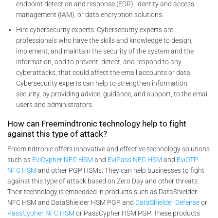
endpoint detection and response (EDR), identity and access
management (IAM), or data encryption solutions.
Hire cybersecurity experts: Cybersecurity experts are
professionals who have the skills and knowledge to design,
implement, and maintain the security of the system and the
information, and to prevent, detect, and respond to any
cyberattacks, that could affect the email accounts or data.
Cybersecurity experts can help to strengthen information
security, by providing advice, guidance, and support, to the email
users and administrators.
How can Freemindtronic technology help to fight
against this type of attack?
Freemindtronic offers innovative and effective technology solutions
such as
EviCypher NFC HSM
and
EviPass NFC HSM
and
EviOTP
NFC HSM
and other PGP HSMs. They can help businesses to fight
against this type of attack based on Zero Day and other threats.
Their technology is embedded in products such as DataShielder
NFC HSM and DataShielder HSM PGP and
DataShielder Defense
or
PassCypher NFC HSM
or PassCypher HSM PGP. These products