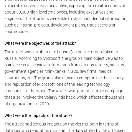
vulnerable servers remained active, exposing the email accounts of
about 30,000 high-level employees, including executives and
engineers. The attackers were able to steal confidential information,
such as internal projects, development plans, trade secrets or
source codes.
What were the objectives of the attack?
The attack was attributed to Lapsus$, a hacker group linked to
Russia. According to Microsoft, the group’s main objective was to
gain access to sensitive information from various targets, such as
government agencies, think tanks, NGOs, law firms, medical
institutions, etc. The group also aimed to compromise the security
and reputation of Microsoft, one of the leading technology
companies in the world. The attack was part of a larger campaign
that also involved the SolarWinds hack, which affected thousands
of organizations in 2020.
What were the impacts of the attack?
The attack had serious impacts on the victims, both in terms of
data loss and reputation damage. The data stolen by the attackers