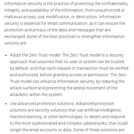
Information security is the practice of protecting the confidentiality,
integrity, and availability of the information, from unauthorized or
malicious access, use, modification, or destruction. Information
security is essential for email communication, as it can ensure the
protection and privacy of the data and messages that are
exchanged. Some of the best practices to strengthen information
security are:
Adopt the Zero Trust model: The Zero Trust model is a security
approach that assumes that no user or system can be trusted
by default, and that each request or transaction must be verified
and authorized, before granting access or permission. The Zero
Trust model can enhance information security, by reducing the
attack surface and preventing the lateral movement of the
attackers, within the system.
Use advanced protection solutions: Advanced protection
solutions are security solutions that use artificial intelligence,
machine learning, or other technologies, to detect and respond
to the most sophisticated and complex cyberattacks, that could
target the email accounts or data. Some of these solutions are