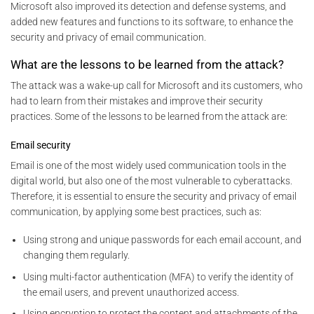
Microsoft also improved its detection and defense systems, and
added new features and functions to its software, to enhance the
security and privacy of email communication.
What are the lessons to be learned from the attack?
The attack was a wake-up call for Microsoft and its customers, who
had to learn from their mistakes and improve their security
practices. Some of the lessons to be learned from the attack are:
Email security
Email is one of the most widely used communication tools in the
digital world, but also one of the most vulnerable to cyberattacks.
Therefore, it is essential to ensure the security and privacy of email
communication, by applying some best practices, such as:
Using strong and unique passwords for each email account, and
changing them regularly.
Using multi-factor authentication (MFA) to verify the identity of
the email users, and prevent unauthorized access.
Using encryption to protect the content and attachments of the