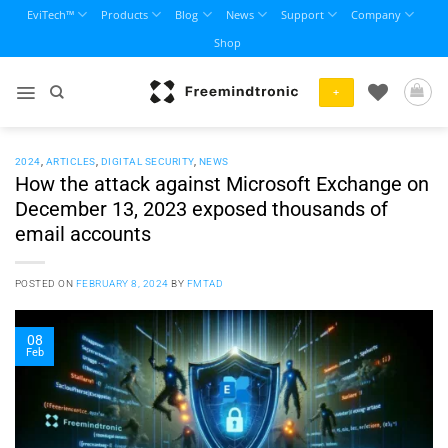
Skip
EviTech™
Products
Blog
News
Support
Company
to
Shop
content
+
2024
,
ARTICLES
,
DIGITAL SECURITY
,
NEWS
How the attack against Microsoft Exchange on
December 13, 2023 exposed thousands of
email accounts
POSTED ON
FEBRUARY 8, 2024
BY
FMTAD
08
Feb