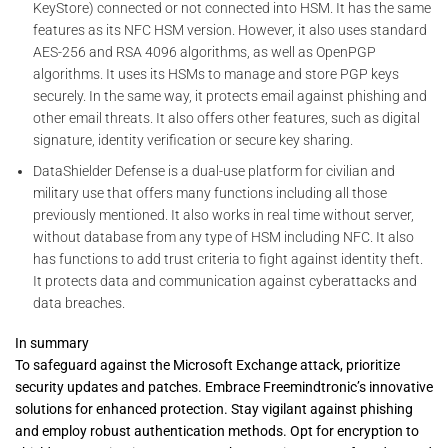
KeyStore) connected or not connected into HSM. It has the same
features as its NFC HSM version. However, it also uses standard
AES-256 and RSA 4096 algorithms, as well as OpenPGP
algorithms. It uses its HSMs to manage and store PGP keys
securely. In the same way, it protects email against phishing and
other email threats. It also offers other features, such as digital
signature, identity verification or secure key sharing.
DataShielder Defense is a dual-use platform for civilian and
military use that offers many functions including all those
previously mentioned. It also works in real time without server,
without database from any type of HSM including NFC. It also
has functions to add trust criteria to fight against identity theft.
It protects data and communication against cyberattacks and
data breaches.
In summary
To safeguard against the Microsoft Exchange attack, prioritize
security updates and patches. Embrace Freemindtronic’s innovative
solutions for enhanced protection. Stay vigilant against phishing
and employ robust authentication methods. Opt for encryption to