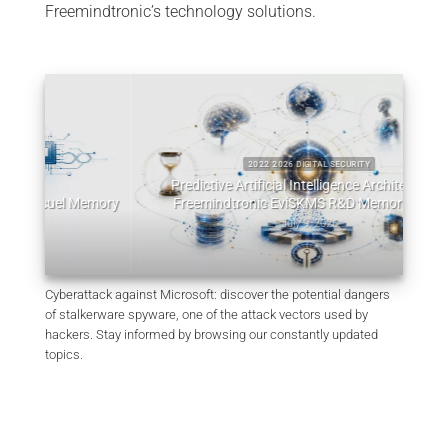
Freemindtronic’s technology solutions.
26 DIGITAL SECURITY
al Intelligence Architectures:
2022 2026 DIGITAL SECURITY
 EviSKMS R&D Memorandum
EviDNA cryptographie ADN | mémoire
July 9, 2026
July 8, 2026
Cyberattack against Microsoft: discover the potential dangers
of stalkerware spyware, one of the attack vectors used by
hackers. Stay informed by browsing our constantly updated
topics.