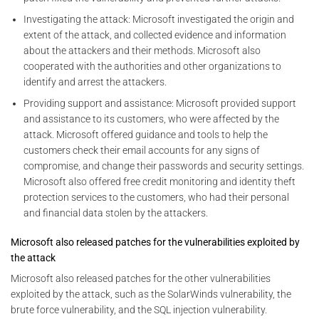
Investigating the attack: Microsoft investigated the origin and
extent of the attack, and collected evidence and information
about the attackers and their methods. Microsoft also
cooperated with the authorities and other organizations to
identify and arrest the attackers.
Providing support and assistance: Microsoft provided support
and assistance to its customers, who were affected by the
attack. Microsoft offered guidance and tools to help the
customers check their email accounts for any signs of
compromise, and change their passwords and security settings.
Microsoft also offered free credit monitoring and identity theft
protection services to the customers, who had their personal
and financial data stolen by the attackers.
Microsoft also released patches for the vulnerabilities exploited by
the attack
Microsoft also released patches for the other vulnerabilities
exploited by the attack, such as the SolarWinds vulnerability, the
brute force vulnerability, and the SQL injection vulnerability.