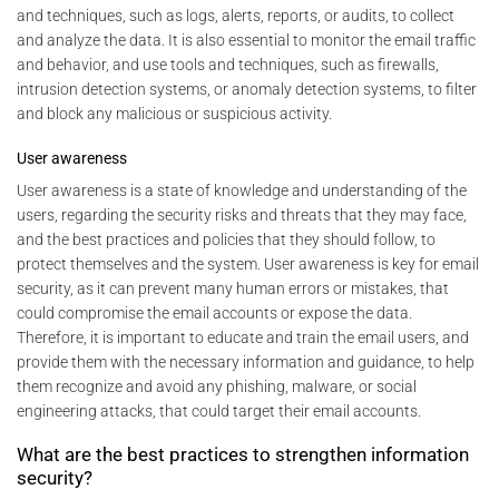
and techniques, such as logs, alerts, reports, or audits, to collect
and analyze the data. It is also essential to monitor the email traffic
and behavior, and use tools and techniques, such as firewalls,
intrusion detection systems, or anomaly detection systems, to filter
and block any malicious or suspicious activity.
User awareness
User awareness is a state of knowledge and understanding of the
users, regarding the security risks and threats that they may face,
and the best practices and policies that they should follow, to
protect themselves and the system. User awareness is key for email
security, as it can prevent many human errors or mistakes, that
could compromise the email accounts or expose the data.
Therefore, it is important to educate and train the email users, and
provide them with the necessary information and guidance, to help
them recognize and avoid any phishing, malware, or social
engineering attacks, that could target their email accounts.
What are the best practices to strengthen information
security?