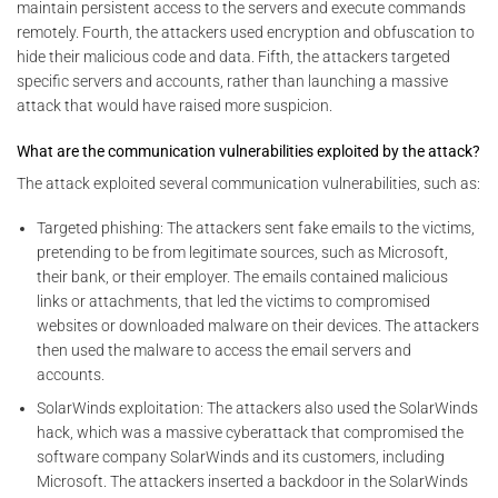
maintain persistent access to the servers and execute commands
remotely. Fourth, the attackers used encryption and obfuscation to
hide their malicious code and data. Fifth, the attackers targeted
specific servers and accounts, rather than launching a massive
attack that would have raised more suspicion.
What are the communication vulnerabilities exploited by the attack?
The attack exploited several communication vulnerabilities, such as:
Targeted phishing: The attackers sent fake emails to the victims,
pretending to be from legitimate sources, such as Microsoft,
their bank, or their employer. The emails contained malicious
links or attachments, that led the victims to compromised
websites or downloaded malware on their devices. The attackers
then used the malware to access the email servers and
accounts.
SolarWinds exploitation: The attackers also used the SolarWinds
hack, which was a massive cyberattack that compromised the
software company SolarWinds and its customers, including
Microsoft. The attackers inserted a backdoor in the SolarWinds