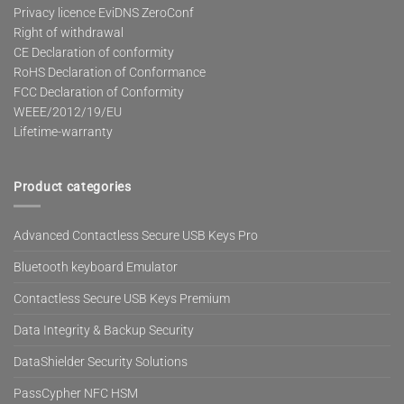
Privacy licence EviDNS ZeroConf
Right of withdrawal
CE Declaration of conformity
RoHS Declaration of Conformance
FCC Declaration of Conformity
WEEE/2012/19/EU
Lifetime-warranty
Product categories
Advanced Contactless Secure USB Keys Pro
Bluetooth keyboard Emulator
Contactless Secure USB Keys Premium
Data Integrity & Backup Security
DataShielder Security Solutions
PassCypher NFC HSM