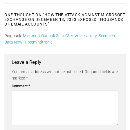
ONE THOUGHT ON “
HOW THE ATTACK AGAINST MICROSOFT
EXCHANGE ON DECEMBER 13, 2023 EXPOSED THOUSANDS
OF EMAIL ACCOUNTS
”
Pingback:
Microsoft Outlook Zero-Click Vulnerability: Secure Your
Data Now - Freemindtronic
Leave a Reply
Your email address will not be published.
Required fields are
marked
*
Comment
*