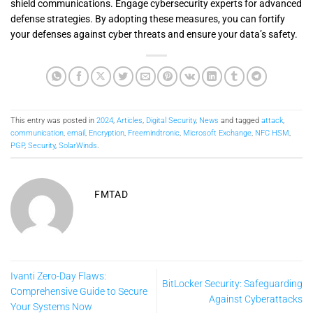
shield communications. Engage cybersecurity experts for advanced
defense strategies. By adopting these measures, you can fortify
your defenses against cyber threats and ensure your data’s safety.
This entry was posted in
2024
,
Articles
,
Digital Security
,
News
and tagged
attack
,
communication
,
email
,
Encryption
,
Freemindtronic
,
Microsoft Exchange
,
NFC HSM
,
PGP
,
Security
,
SolarWinds
.
FMTAD
Ivanti Zero-Day Flaws:
BitLocker Security: Safeguarding
Comprehensive Guide to Secure
Against Cyberattacks
Your Systems Now