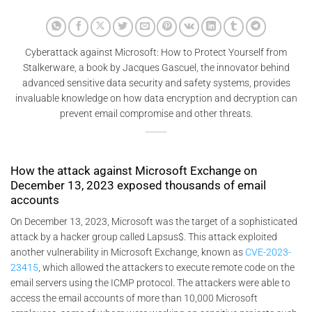
Cyberattack against Microsoft: How to Protect Yourself from
Stalkerware, a book by Jacques Gascuel, the innovator behind
advanced sensitive data security and safety systems, provides
invaluable knowledge on how data encryption and decryption can
prevent email compromise and other threats.
How the attack against Microsoft Exchange on
December 13, 2023 exposed thousands of email
accounts
On December 13, 2023, Microsoft was the target of a sophisticated
attack by a hacker group called Lapsus$. This attack exploited
another vulnerability in Microsoft Exchange, known as
CVE-2023-
23415
, which allowed the attackers to execute remote code on the
email servers using the ICMP protocol. The attackers were able to
access the email accounts of more than 10,000 Microsoft