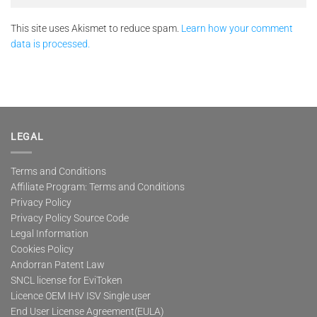
This site uses Akismet to reduce spam.
Learn how your comment
data is processed.
LEGAL
Terms and Conditions
Affiliate Program: Terms and Conditions
Privacy Policy
Privacy Policy Source Code
Legal Information
Cookies Policy
Andorran Patent Law
SNCL license for EviToken
Licence OEM IHV ISV Single user
End User License Agreement(EULA)