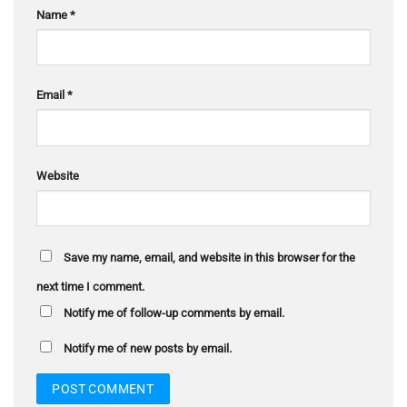
Name
*
Email
*
Website
Save my name, email, and website in this browser for the
next time I comment.
Notify me of follow-up comments by email.
Notify me of new posts by email.