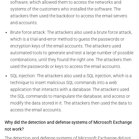
software, which allowed them to access the networks and
systems of the customers who installed the software. The
attackers then used the backdoor to access the email servers
and accounts.
Brute force attack: The attackers also used a brute force attack,
which is a trial-and-error method to guess the passwords or
encryption keys of the email accounts. The attackers used
automated tools to generate and test a large number of possible
combinations, until they found the right one. The attackers then
used the passwords or keys to access the email accounts.
SQL injection: The attackers also used a SQL injection, which is a
technique to insert malicious SQL commands into a web
application that interacts with a database. The attackers used
the SQL commands to manipulate the database, and access or
modify the data stored in it. The attackers then used the data to
access the email accounts.
Why did the detection and defense systems of Microsoft Exchange
not work?
The detection and defense systems of Microsoft Exchange did not