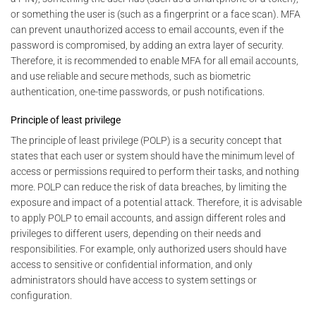
or something the user is (such as a fingerprint or a face scan). MFA
can prevent unauthorized access to email accounts, even if the
password is compromised, by adding an extra layer of security.
Therefore, it is recommended to enable MFA for all email accounts,
and use reliable and secure methods, such as biometric
authentication, one-time passwords, or push notifications.
Principle of least privilege
The principle of least privilege (POLP) is a security concept that
states that each user or system should have the minimum level of
access or permissions required to perform their tasks, and nothing
more. POLP can reduce the risk of data breaches, by limiting the
exposure and impact of a potential attack. Therefore, it is advisable
to apply POLP to email accounts, and assign different roles and
privileges to different users, depending on their needs and
responsibilities. For example, only authorized users should have
access to sensitive or confidential information, and only
administrators should have access to system settings or
configuration.