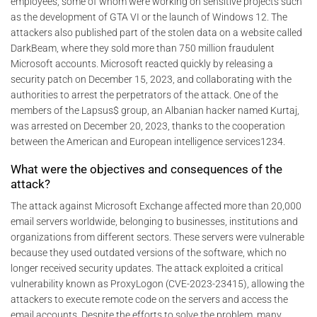
employees, some of whom were working on sensitive projects such
as the development of GTA VI or the launch of Windows 12. The
attackers also published part of the stolen data on a website called
DarkBeam, where they sold more than 750 million fraudulent
Microsoft accounts. Microsoft reacted quickly by releasing a
security patch on December 15, 2023, and collaborating with the
authorities to arrest the perpetrators of the attack. One of the
members of the Lapsus$ group, an Albanian hacker named Kurtaj,
was arrested on December 20, 2023, thanks to the cooperation
between the American and European intelligence services1234.
What were the objectives and consequences of the
attack?
The attack against Microsoft Exchange affected more than 20,000
email servers worldwide, belonging to businesses, institutions and
organizations from different sectors. These servers were vulnerable
because they used outdated versions of the software, which no
longer received security updates. The attack exploited a critical
vulnerability known as ProxyLogon (CVE-2023-23415), allowing the
attackers to execute remote code on the servers and access the
email accounts. Despite the efforts to solve the problem, many