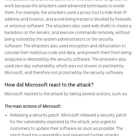
work because the attackers used advanced techniques to evade
them. For example, the attackers used a proxy tool to hide their IP
address and location, and avoid being traced or blocked by firewalls
or antivirus software. The attackers also used web shells to create a
backdoor on the servers, and execute commands remotely, without
being noticed by the system administrators or the security
software. The attackers also used encryption and obfuscation to
conceal their malicious code and data, and prevent them from being
analyzed or detected by the security software. The attackers also
used zero-day vulnerability, which was not known or patched by
Microsoft, and therefore not protected by the security software.
How did Microsoft react to the attack?
Microsoft reacted to the attack by taking several actions, such as:
The main actions of Microsoft
Releasing a security patch: Microsoft released a security patch
for the vulnerability exploited by the attack, and urged its
customers to update their software as soon as possible. The
patch fixed the vulnerability and prevented further attacks.